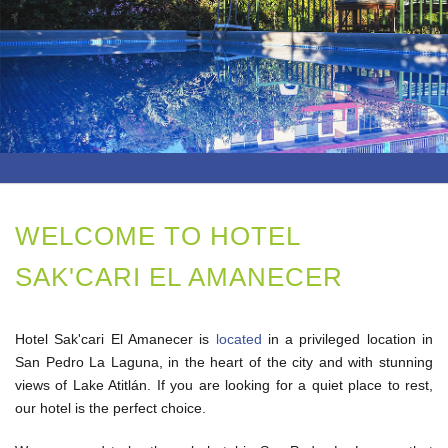
GALLERY
LOCATION
REVIEWS
CONTACT US!
WELCOME TO HOTEL
SAK'CARI EL AMANECER
Hotel Sak'cari El Amanecer is
located
in a privileged location in
San Pedro La Laguna, in the heart of the city and with stunning
views of Lake Atitlán. If you are looking for a quiet place to rest,
our hotel is the perfect choice.