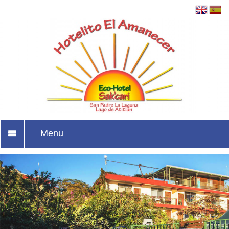
Menu
HOME
BOOK NOW
INFORMATION