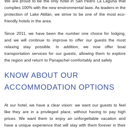
We are proud to be the only hotel in San Pedro La Laguna that
complies 100% with the new environmental laws. As leaders in the
protection of Lake Atitlán, we strive to be one of the most eco-
friendly hotels in the area.
Since 2011, we have been the number one choice for lodging,
and we will continue to improve to offer our guests the most
relaxing stay possible. In addition, we now offer boat
transportation services for our guests, allowing them to explore
the region and return to Panajachel comfortably and safely
KNOW ABOUT OUR
ACCOMMODATION OPTIONS
At our hotel, we have a clear vision: we want our guests to feel
like they are in a privileged place, without having to pay high
prices. We want them to enjoy an unforgettable vacation and
have a unique experience that will stay with them forever in their